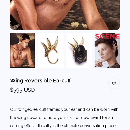
Wing Reversible Earcuff
$595 USD
Our winged earcuff frames your ear and can be worn with
the wing upward to hold your hair, or downward for an
earring effect. It really is the ultimate conversation piece