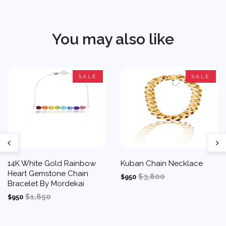
You may also like
SALE
SALE
14K White Gold Rainbow
Kuban Chain Necklace
Heart Gemstone Chain
$3,800
$950
Bracelet By Mordekai
$1,850
$950