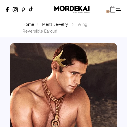
0
Home
Men’s Jewelry
Wing
Reversible Earcuff