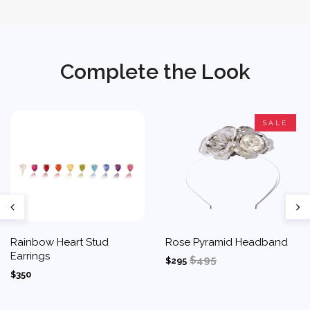
Complete the Look
SALE
Rainbow Heart Stud
Rose Pyramid Headband
Earrings
$495
$295
$350