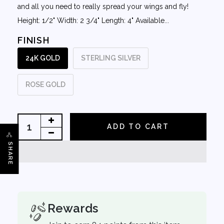
and all you need to really spread your wings and fly!
Height: 1/2" Width: 2 3/4" Length: 4" Available...
FINISH
24K GOLD
STERLING SILVER
ROSE GOLD
ADD TO CART
SHARE
Rewards