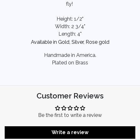
fly!
Height: 1/2"
Width: 2 3/4"
Length: 4"
Available in Gold, Silver, Rose gold
Handmade in America.
Plated on Brass
Customer Reviews
Be the first to write a review
Write a review