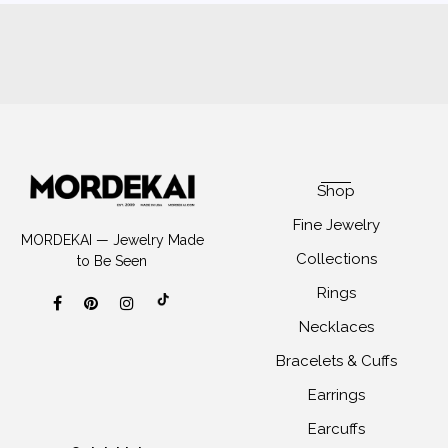
Shop
Fine Jewelry
MORDEKAI — Jewelry Made
Collections
to Be Seen
Rings
Necklaces
Bracelets & Cuffs
Earrings
Earcuffs