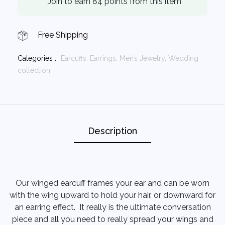
Join to earn 84 points from this item
Free Shipping
Categories :
Earcuffs,
Earrings,
Men’s Jewelry,
Wedding
collection
Description
Our winged earcuff frames your ear and can be worn
with the wing upward to hold your hair, or downward for
an earring effect. It really is the ultimate conversation
piece and all you need to really spread your wings and