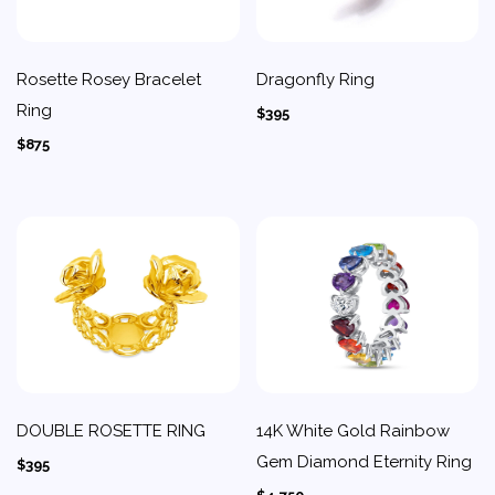
Rosette Rosey Bracelet
Dragonfly Ring
Ring
$395
$875
DOUBLE ROSETTE RING
14K White Gold Rainbow
Gem Diamond Eternity Ring
$395