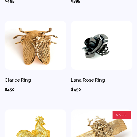
$495
$395
Clarice Ring
Lana Rose Ring
$450
$450
SALE