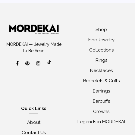
Shop
Fine Jewelry
MORDEKAI — Jewelry Made
Collections
to Be Seen
Rings
Necklaces
Bracelets & Cuffs
Earrings
Earcuffs
Quick Links
Crowns
Legends in MORDEKAI
About
Contact Us