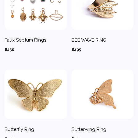
Faux Septum Rings
BEE WAVE RING
$250
$295
Butterfly Ring
Butterwing Ring