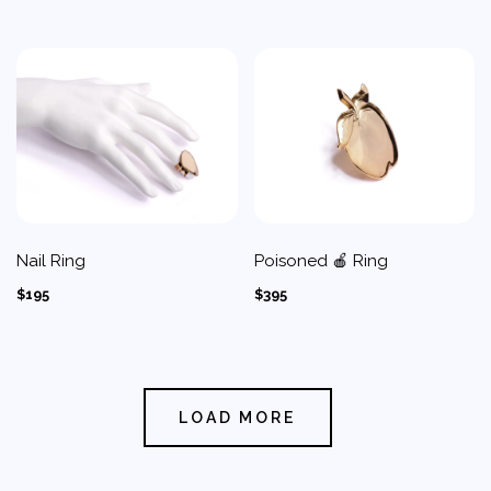
Nail Ring
Poisoned 🍎 Ring
$195
$395
LOAD MORE