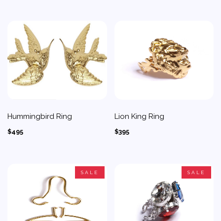
Hummingbird Ring
Lion King Ring
$495
$395
SALE
SALE