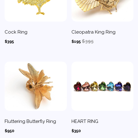
Cock Ring
Cleopatra King Ring
$395
$395
$195
Fluttering Butterfly Ring
HEART RING
$950
$350