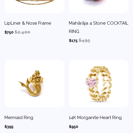
LipLiner & Nose Frame
Mahārāja 4 Stone COCKTAIL
RING
$2,400
$750
$495
$175
Mermaid Ring
14K Morganite Heart Ring
$395
$950