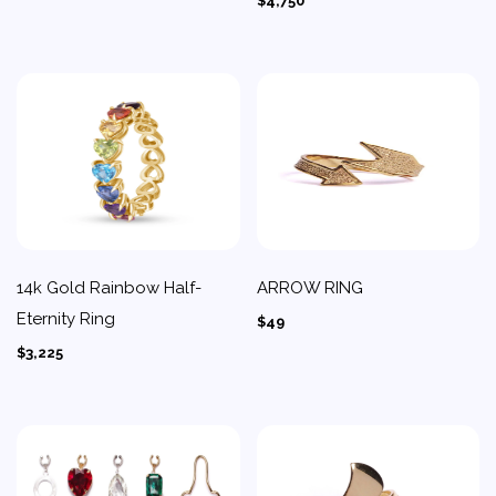
$4,750
14k Gold Rainbow Half-
ARROW RING
Eternity Ring
$49
$3,225