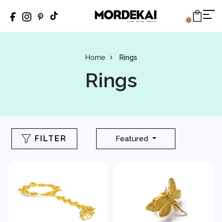
0
Home
Rings
Rings
FILTER
Featured