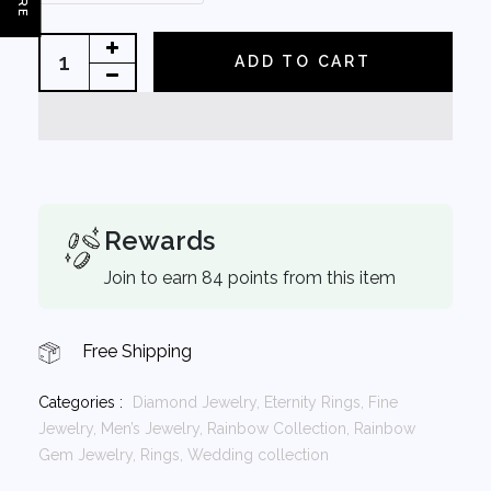
ADD TO CART
Rewards
Join to earn 84 points from this item
Free Shipping
Categories :
Diamond Jewelry,
Eternity Rings,
Fine
Jewelry,
Men’s Jewelry,
Rainbow Collection,
Rainbow
Gem Jewelry,
Rings,
Wedding collection