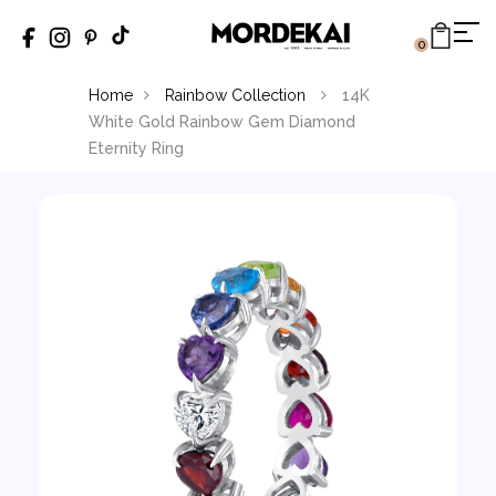
0
Home
Rainbow Collection
14K
White Gold Rainbow Gem Diamond
Eternity Ring