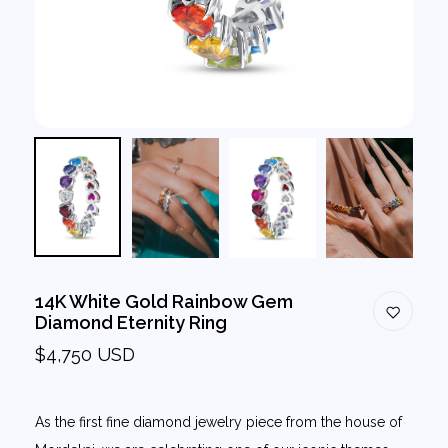
14K White Gold Rainbow Gem
Diamond Eternity Ring
$4,750 USD
As the first fine diamond jewelry piece from the house of