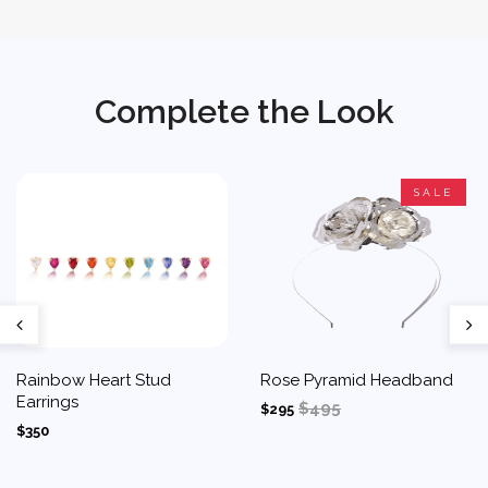
Complete the Look
SALE
Rainbow Heart Stud
Rose Pyramid Headband
Earrings
$495
$295
$350