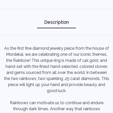
Description
As the first fine diamond jewelry piece from the house of
Mordekai, we are celebrating one of our iconic themes,
the Rainbow! This unique ring is made of 14k gold, and
hand-set with the finest hand-selected, colored stones
and gems sourced from all over the world. In between
the two rainbows, two sparkling .25 carat diamonds. This
piece will light up your hand and provide beauty and
good luck.
Rainbows can motivate us to continue and endure
through dark times. Another way that rainbows