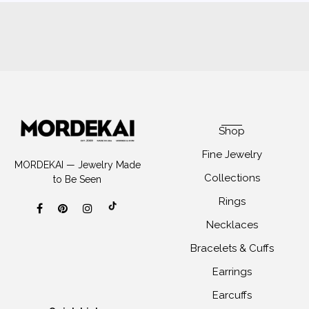
Shop
Fine Jewelry
MORDEKAI — Jewelry Made
Collections
to Be Seen
Rings
Necklaces
Bracelets & Cuffs
Earrings
Earcuffs