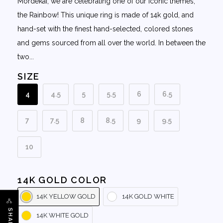
Mordekai, we are celebrating one of our iconic themes,
the Rainbow! This unique ring is made of 14k gold, and
hand-set with the finest hand-selected, colored stones
and gems sourced from all over the world. In between the
two...
SIZE
4
4.5
5
5.5
6
6.5
7
7.5
8
8.5
9
9.5
10
14K GOLD COLOR
14K YELLOW GOLD
14K GOLD WHITE
SHARE
14K WHITE GOLD