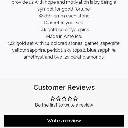
provide us with hope and motivation is by being a
symbol for good fortune.
Width: 4mm each stone
Diameter: your size
14k gold color: you pick
Made in America.
14k gold set with 14 colored stones: garnet, sapersite,
yellow sapphire, peridot, sky topaz, blue sapphire,
amethyst and two .25 carat diamonds
Customer Reviews
Be the first to write a review
Write a review