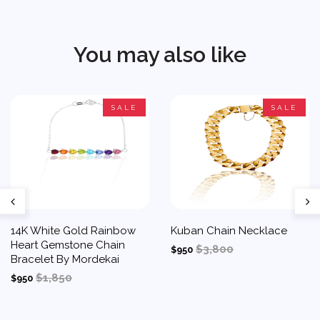
You may also like
SALE
SALE
14K White Gold Rainbow
Kuban Chain Necklace
Heart Gemstone Chain
$3,800
$950
Bracelet By Mordekai
$1,850
$950