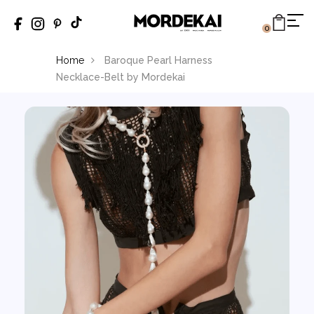
0
Home
Baroque Pearl Harness
Necklace-Belt by Mordekai