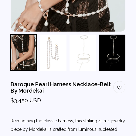
Baroque Pearl Harness Necklace-Belt
By Mordekai
$3,450 USD
Reimagining the classic harness, this striking 4-in-1 jewelry
piece by Mordekai is crafted from luminous nucleated