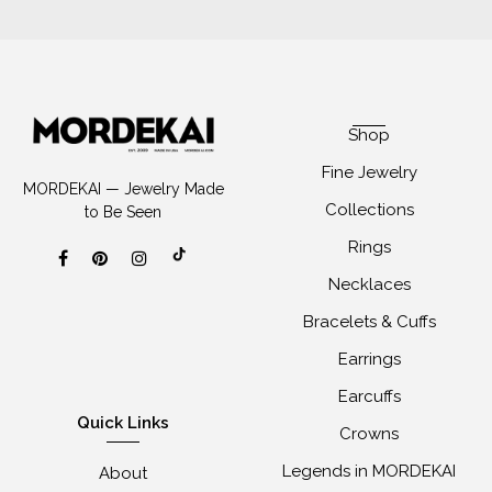
Shop
Fine Jewelry
MORDEKAI — Jewelry Made
Collections
to Be Seen
Rings
Necklaces
Bracelets & Cuffs
Earrings
Earcuffs
Quick Links
Crowns
Legends in MORDEKAI
About