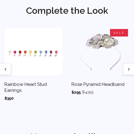
Complete the Look
SALE
Rainbow Heart Stud
Rose Pyramid Headband
Earrings
$495
$295
$350