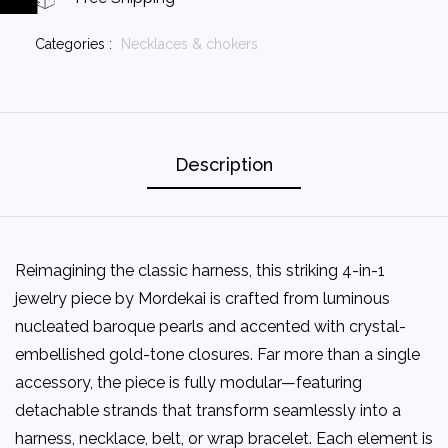
Categories :
Necklaces & chokers
Description
Reimagining the classic harness, this striking 4-in-1
jewelry piece by Mordekai is crafted from luminous
nucleated baroque pearls and accented with crystal-
embellished gold-tone closures. Far more than a single
accessory, the piece is fully modular—featuring
detachable strands that transform seamlessly into a
harness, necklace, belt, or wrap bracelet. Each element is