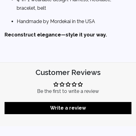
bracelet, belt
Handmade by Mordekai in the USA
Reconstruct elegance—style it your way.
Customer Reviews
Be the first to write a review
Write a review