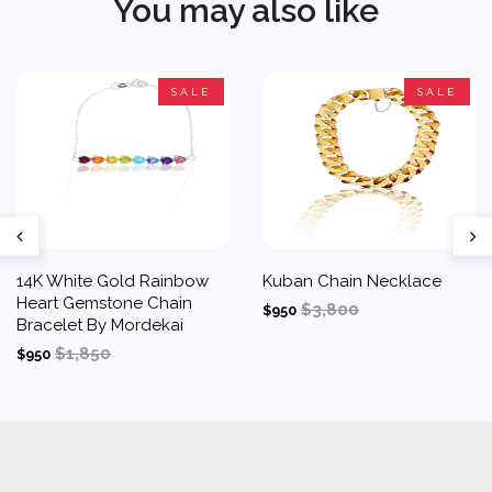
You may also like
SALE
SALE
14K White Gold Rainbow
Kuban Chain Necklace
Heart Gemstone Chain
$3,800
$950
Bracelet By Mordekai
$1,850
$950