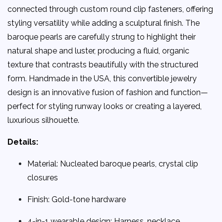
connected through custom round clip fasteners, offering
styling versatility while adding a sculptural finish. The
baroque pearls are carefully strung to highlight their
natural shape and luster, producing a fluid, organic
texture that contrasts beautifully with the structured
form. Handmade in the USA, this convertible jewelry
design is an innovative fusion of fashion and function—
perfect for styling runway looks or creating a layered,
luxurious silhouette.
Details:
Material: Nucleated baroque pearls, crystal clip
closures
Finish: Gold-tone hardware
4-in-1 wearable design: Harness, necklace,