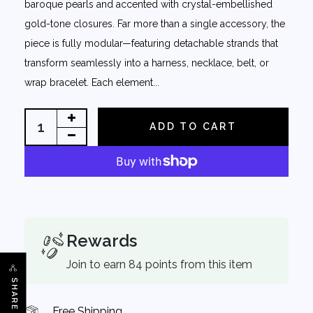
baroque pearls and accented with crystal-embellished
gold-tone closures. Far more than a single accessory, the
piece is fully modular—featuring detachable strands that
transform seamlessly into a harness, necklace, belt, or
wrap bracelet. Each element...
ADD TO CART
Rewards
Join to earn 84 points from this item
SHARE
Free Shipping