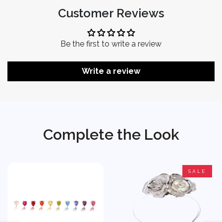
Customer Reviews
Be the first to write a review
Write a review
Complete the Look
SALE