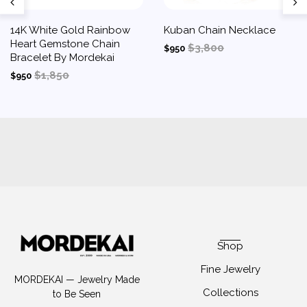
14K White Gold Rainbow
Kuban Chain Necklace
Heart Gemstone Chain
$3,800
$950
Bracelet By Mordekai
$1,850
$950
Shop
Fine Jewelry
MORDEKAI — Jewelry Made
Collections
to Be Seen