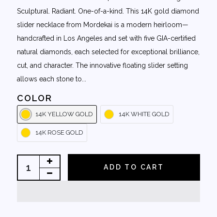
Sculptural. Radiant. One-of-a-kind. This 14K gold diamond
slider necklace from Mordekai is a modern heirloom—
handcrafted in Los Angeles and set with five GIA-certified
natural diamonds, each selected for exceptional brilliance,
cut, and character. The innovative floating slider setting
allows each stone to...
COLOR
14K YELLOW GOLD
14K WHITE GOLD
14K ROSE GOLD
ADD TO CART