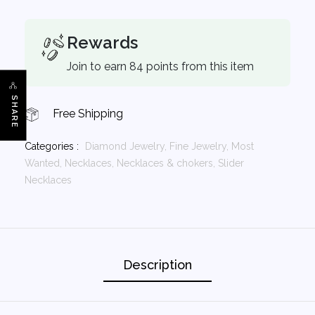
Rewards
Join to earn 84 points from this item
SHARE
Free Shipping
Categories :
Diamond Jewelry,
Fine Jewelry,
Most
Wanted,
Necklaces,
Necklaces & chokers,
Slider
Necklaces
Description