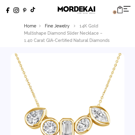
0
Home
Fine Jewelry
14K Gold
Multishape Diamond Slider Necklace –
1.40 Carat GIA-Certified Natural Diamonds