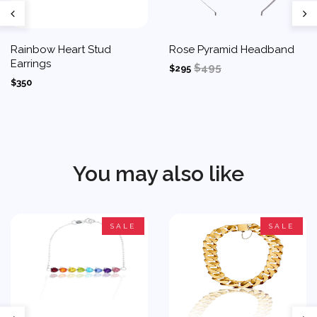
Rainbow Heart Stud
Rose Pyramid Headband
Earrings
$495
$295
$350
You may also like
SALE
SALE