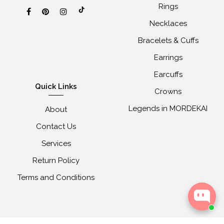
Rings
Necklaces
Bracelets & Cuffs
Earrings
Earcuffs
Quick Links
Crowns
Legends in MORDEKAI
About
Contact Us
Services
Return Policy
Terms and Conditions