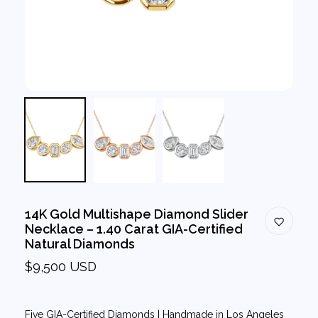
14K Gold Multishape Diamond Slider
Necklace – 1.40 Carat GIA-Certified
Natural Diamonds
$9,500 USD
Five GIA-Certified Diamonds | Handmade in Los Angeles