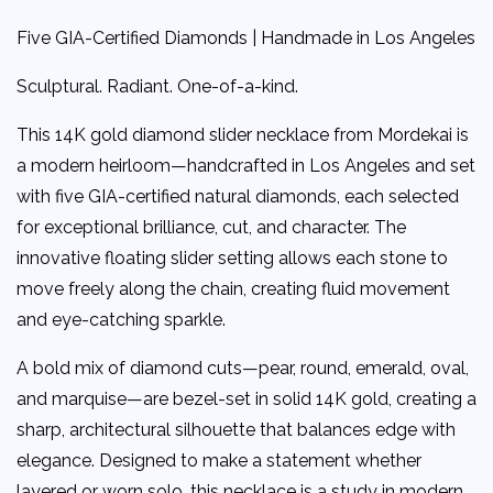
Five GIA-Certified Diamonds | Handmade in Los Angeles
Sculptural. Radiant. One-of-a-kind.
This 14K gold diamond slider necklace from Mordekai is
a modern heirloom—handcrafted in Los Angeles and set
with five GIA-certified natural diamonds, each selected
for exceptional brilliance, cut, and character. The
innovative floating slider setting allows each stone to
move freely along the chain, creating fluid movement
and eye-catching sparkle.
A bold mix of diamond cuts—pear, round, emerald, oval,
and marquise—are bezel-set in solid 14K gold, creating a
sharp, architectural silhouette that balances edge with
elegance. Designed to make a statement whether
layered or worn solo, this necklace is a study in modern