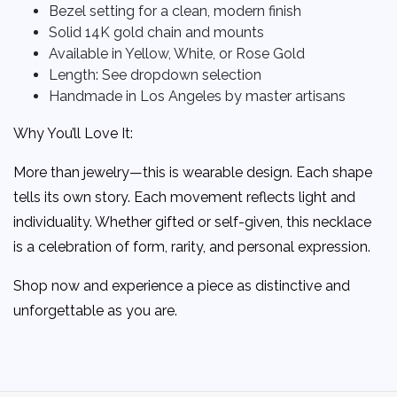
Bezel setting for a clean, modern finish
Solid 14K gold chain and mounts
Available in Yellow, White, or Rose Gold
Length: See dropdown selection
Handmade in Los Angeles by master artisans
Why You’ll Love It:
More than jewelry—this is wearable design. Each shape
tells its own story. Each movement reflects light and
individuality. Whether gifted or self-given, this necklace
is a celebration of form, rarity, and personal expression.
Shop now and experience a piece as distinctive and
unforgettable as you are.