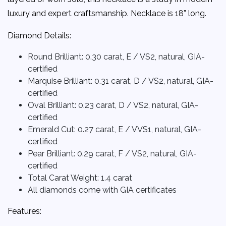
luxury and expert craftsmanship.
Necklace is 18” long.
Diamond Details:
Round Brilliant: 0.30 carat, E / VS2, natural, GIA-
certified
Marquise Brilliant: 0.31 carat, D / VS2, natural, GIA-
certified
Oval Brilliant: 0.23 carat, D / VS2, natural, GIA-
certified
Emerald Cut: 0.27 carat, E / VVS1, natural, GIA-
certified
Pear Brilliant: 0.29 carat, F / VS2, natural, GIA-
certified
Total Carat Weight:
1.4 carat
All diamonds come with GIA certificates
Features: