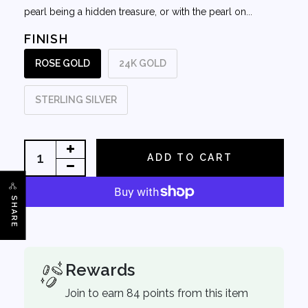
pearl being a hidden treasure, or with the pearl on...
FINISH
ROSE GOLD
24K GOLD
STERLING SILVER
ADD TO CART
SHARE
Rewards
Join to earn 84 points from this item