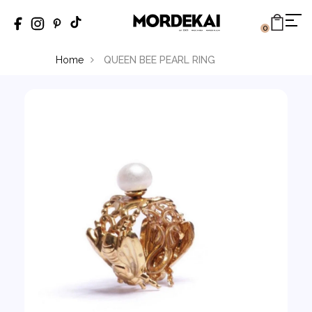
0
Home
QUEEN BEE PEARL RING