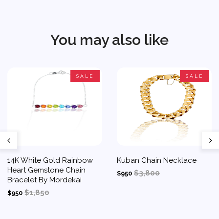
You may also like
SALE
SALE
14K White Gold Rainbow
Kuban Chain Necklace
Heart Gemstone Chain
$3,800
$950
Bracelet By Mordekai
$1,850
$950