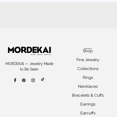
Shop
Fine Jewelry
MORDEKAI — Jewelry Made
Collections
to Be Seen
Rings
Necklaces
Bracelets & Cuffs
Earrings
Earcuffs