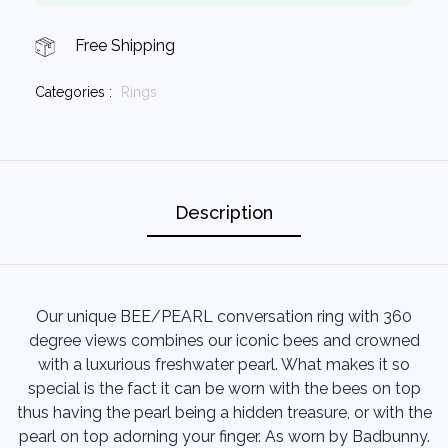
Free Shipping
Categories :
Rings
Description
Our unique BEE/PEARL conversation ring with 360
degree views combines our iconic bees and crowned
with a luxurious freshwater pearl. What makes it so
special is the fact it can be worn with the bees on top
thus having the pearl being a hidden treasure, or with the
pearl on top adorning your finger. As worn by Badbunny.