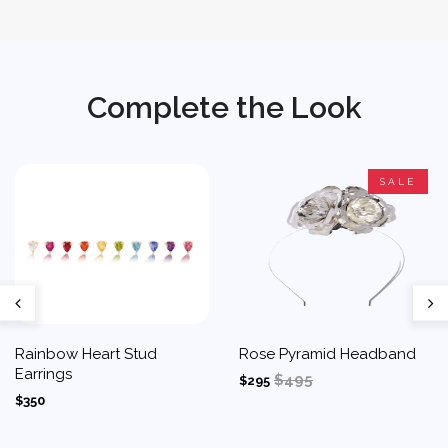
Complete the Look
SALE
Rainbow Heart Stud
Rose Pyramid Headband
Earrings
$495
$295
$350