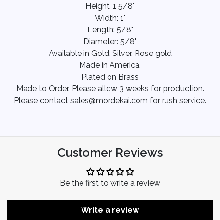
Height: 1 5/8"
Width: 1"
Length: 5/8"
Diameter: 5/8"
Available in Gold, Silver, Rose gold
Made in America.
Plated on Brass
Made to Order. Please allow 3 weeks for production.
Please contact sales@mordekai.com for rush service.
Customer Reviews
Be the first to write a review
Write a review