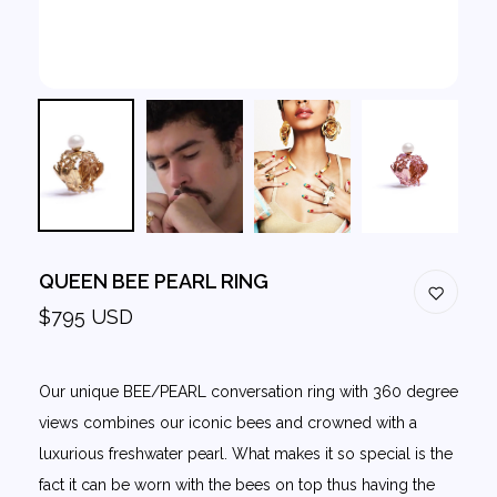
QUEEN BEE PEARL RING
$795 USD
Our unique BEE/PEARL conversation ring with 360 degree
views combines our iconic bees and crowned with a
luxurious freshwater pearl. What makes it so special is the
fact it can be worn with the bees on top thus having the