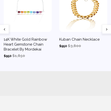
14K White Gold Rainbow
Kuban Chain Necklace
Heart Gemstone Chain
$3,800
$950
Bracelet By Mordekai
$1,850
$950