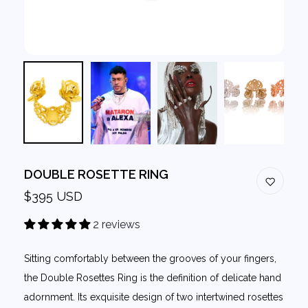
DOUBLE ROSETTE RING
$395 USD
2 reviews
Sitting comfortably between the grooves of your fingers,
the Double Rosettes Ring is the definition of delicate hand
adornment. Its exquisite design of two intertwined rosettes