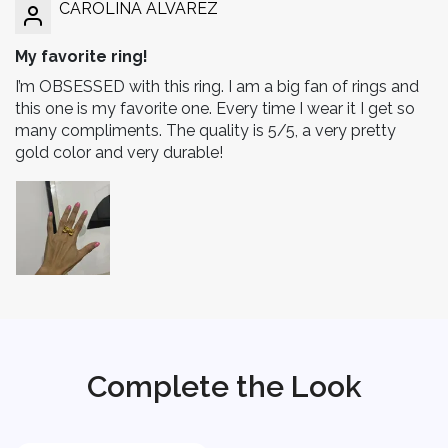
CAROLINA ALVAREZ
My favorite ring!
I’m OBSESSED with this ring. I am a big fan of rings and
this one is my favorite one. Every time I wear it I get so
many compliments. The quality is 5/5, a very pretty
gold color and very durable!
Complete the Look