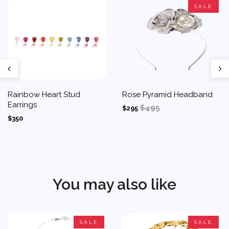
SALE
Rainbow Heart Stud
Rose Pyramid Headband
Earrings
$495
$295
$350
You may also like
SALE
SALE