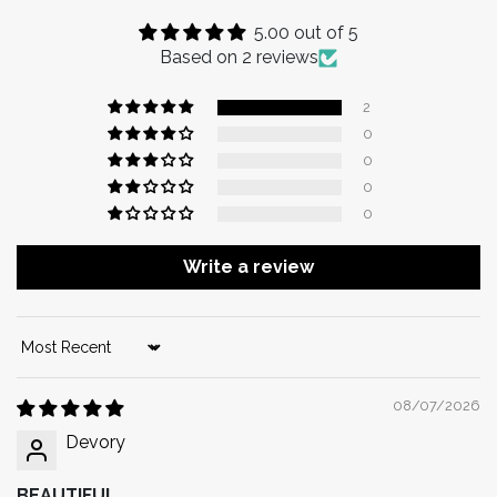
5.00 out of 5
Based on 2 reviews
2
0
0
0
0
Write a review
Sort by
08/07/2026
Devory
BEAUTIFUL