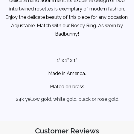
delicate hand adornment. Its exquisite design of two
intertwined rosettes is exemplary of modern fashion.
Enjoy the delicate beauty of this piece for any occasion.
Adjustable. Match with our Rosey Ring. As worn by
Badbunny!
1“ x 1” x 1”
Made in America.
Plated on brass
24k yellow gold, white gold, black or rose gold
Customer Reviews