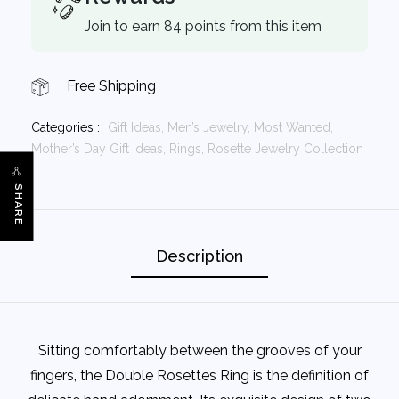
Join to earn 84 points from this item
Free Shipping
Categories :
Gift Ideas,
Men’s Jewelry,
Most Wanted,
Mother’s Day Gift Ideas,
Rings,
Rosette Jewelry Collection
SHARE
Description
Sitting comfortably between the grooves of your
fingers, the Double Rosettes Ring is the definition of