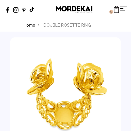
0
Home
DOUBLE ROSETTE RING