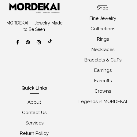
Shop
Fine Jewelry
MORDEKAI — Jewelry Made
Collections
to Be Seen
Rings
Necklaces
Bracelets & Cuffs
Earrings
Earcuffs
Quick Links
Crowns
Legends in MORDEKAI
About
Contact Us
Services
Return Policy