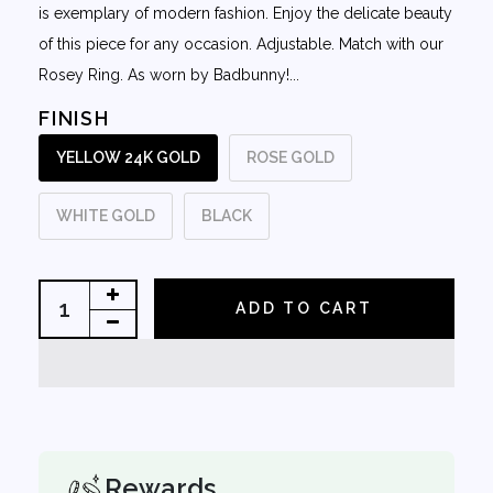
is exemplary of modern fashion. Enjoy the delicate beauty
of this piece for any occasion. Adjustable. Match with our
Rosey Ring. As worn by Badbunny!...
FINISH
YELLOW 24K GOLD
ROSE GOLD
WHITE GOLD
BLACK
ADD TO CART
Rewards