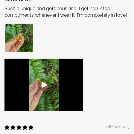
​Such a unique and gorgeous ring. I get non-stop
compliments whenever I wear it. I'm completely in love!
08/02/2023