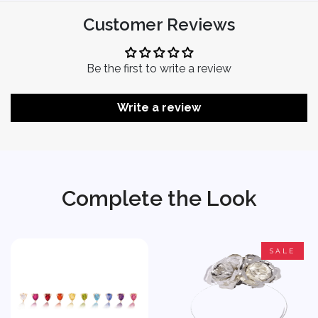
Customer Reviews
Be the first to write a review
Write a review
Complete the Look
SALE