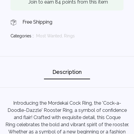
Join to earn 84 points from this item
Free Shipping
Categories :
Most Wanted,
Rings
Description
Introducing the Mordekai Cock Ring, the 'Cock-a-
Doodle-Dazzle' Rooster Ring, a symbol of confidence
and flair! Crafted with exquisite detail, this Coque
Ring celebrates the bold and vibrant spirit of the rooster.
Whether as a symbol of a new beginning or a fashion