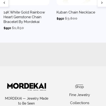
14K White Gold Rainbow
Kuban Chain Necklace
Heart Gemstone Chain
$3,800
$950
Bracelet By Mordekai
$1,850
$950
Shop
Fine Jewelry
MORDEKAI — Jewelry Made
Collections
to Be Seen