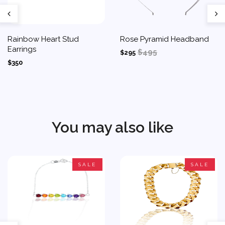
Rainbow Heart Stud
Rose Pyramid Headband
Earrings
$495
$295
$350
You may also like
SALE
SALE