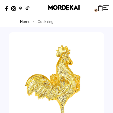
0
Home
Cock ring