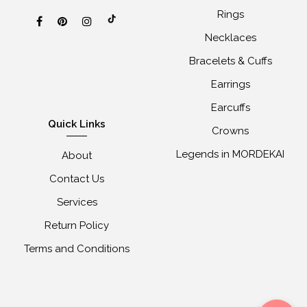
Rings
Necklaces
Bracelets & Cuffs
Earrings
Earcuffs
Quick Links
Crowns
Legends in MORDEKAI
About
Contact Us
Services
Return Policy
Terms and Conditions