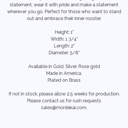
statement, wear it with pride and make a statement
wherever you go. Perfect for those who want to stand
out and embrace their inner rooster.
Height: 1"
Width: 1 3/4"
Length: 2"
Diameter: 5/8”
Available in Gold, Silver, Rose gold
Made in America.
Plated on Brass
If not in stock, please allow 2.5 weeks for production.
Please contact us for rush requests
sales@mordekai.com.