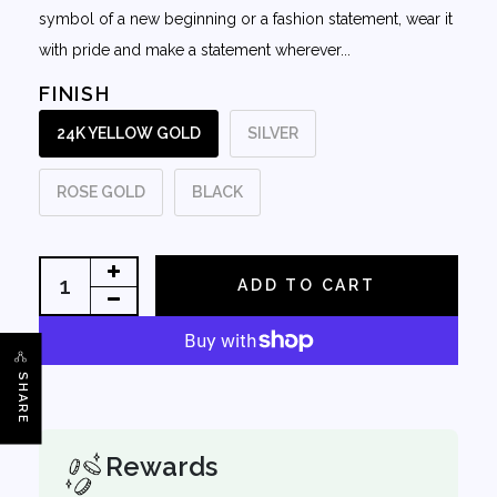
symbol of a new beginning or a fashion statement, wear it
with pride and make a statement wherever...
FINISH
24K YELLOW GOLD
SILVER
ROSE GOLD
BLACK
ADD TO CART
SHARE
Rewards