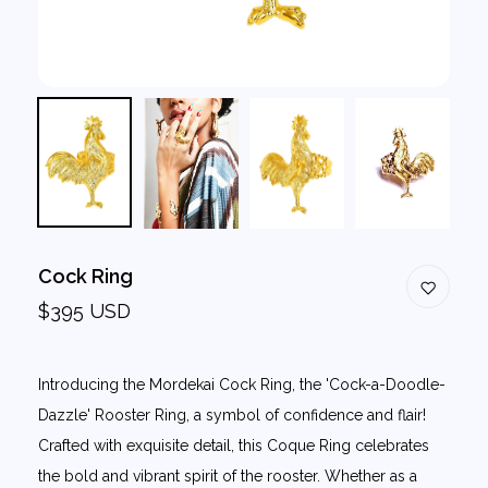
Cock Ring
$395 USD
Introducing the Mordekai Cock Ring, the 'Cock-a-Doodle-
Dazzle' Rooster Ring, a symbol of confidence and flair!
Crafted with exquisite detail, this Coque Ring celebrates
the bold and vibrant spirit of the rooster. Whether as a