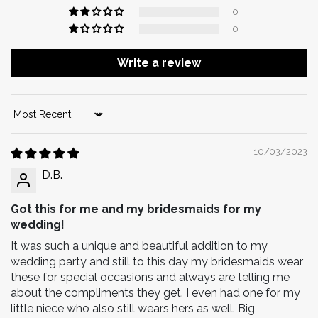
0
0
Write a review
Sort by
10/03/2023
D.B.
Got this for me and my bridesmaids for my
wedding!
It was such a unique and beautiful addition to my
wedding party and still to this day my bridesmaids wear
these for special occasions and always are telling me
about the compliments they get. I even had one for my
little niece who also still wears hers as well. Big