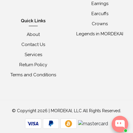
Earrings
Earcuffs
Quick Links
Crowns
Legends in MORDEKAI
About
Contact Us
Services
Return Policy
Terms and Conditions
© Copyright 2026 | MORDEKAI, LLC All Rights Reserved.