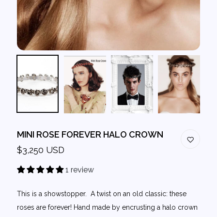
MINI ROSE FOREVER HALO CROWN
$3,250 USD
1 review
This is a showstopper. A twist on an old classic: these
roses are forever! Hand made by encrusting a halo crown