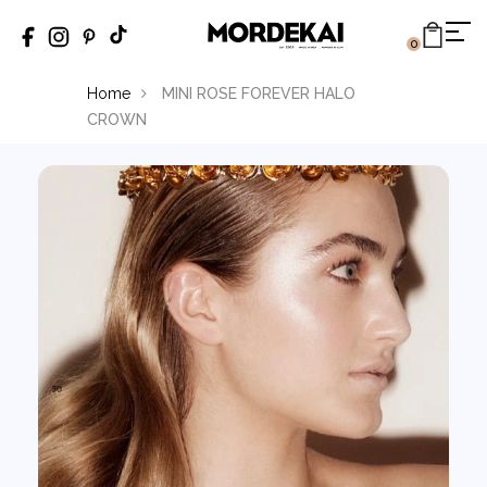
0
Home
MINI ROSE FOREVER HALO
CROWN