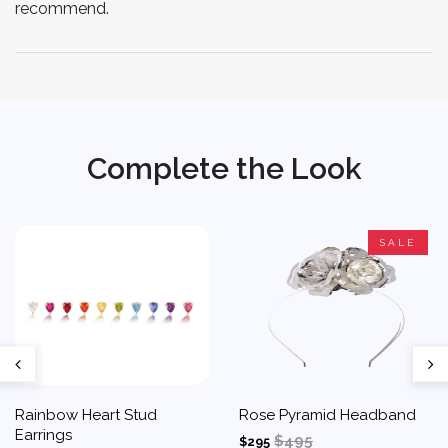
recommend.
Complete the Look
SALE
Rainbow Heart Stud
Rose Pyramid Headband
Earrings
$495
$295