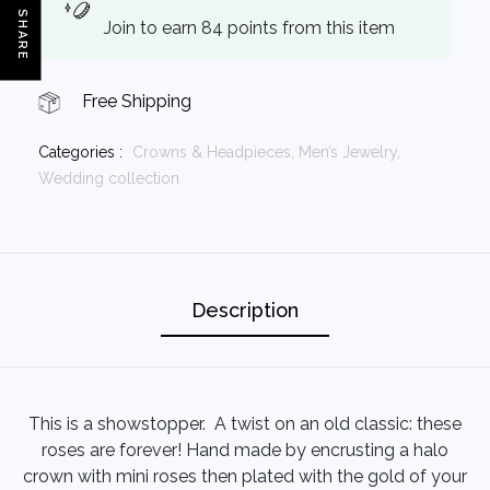
SHARE
Join to earn 84 points from this item
Free Shipping
Categories :
Crowns & Headpieces,
Men’s Jewelry,
Wedding collection
Description
This is a showstopper. A twist on an old classic: these
roses are forever! Hand made by encrusting a halo
crown with mini roses then plated with the gold of your