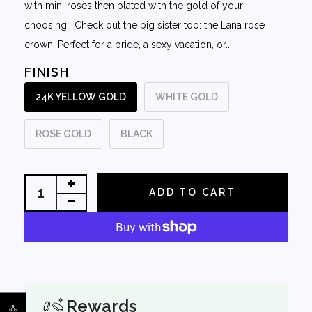
with mini roses then plated with the gold of your
choosing. Check out the big sister too: the Lana rose
crown. Perfect for a bride, a sexy vacation, or...
FINISH
24K YELLOW GOLD
WHITE GOLD
ROSE GOLD
BLACK
ADD TO CART
Rewards