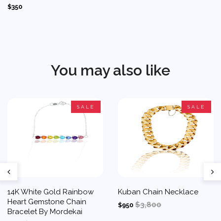
$350
You may also like
SALE
SALE
14K White Gold Rainbow
Kuban Chain Necklace
Heart Gemstone Chain
$3,800
$950
Bracelet By Mordekai