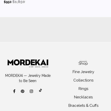
$1,850
$950
Shop
Fine Jewelry
MORDEKAI — Jewelry Made
Collections
to Be Seen
Rings
Necklaces
Bracelets & Cuffs