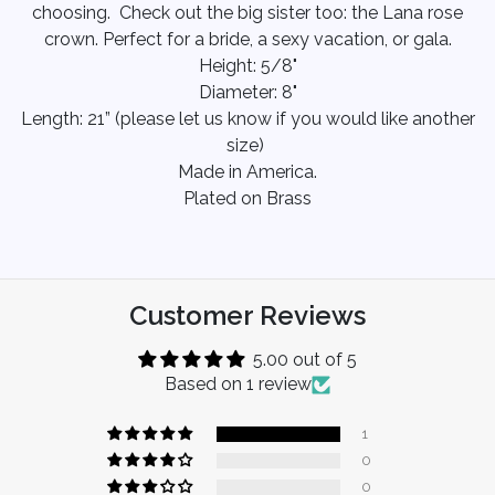
choosing. Check out the big sister too: the Lana rose
crown. Perfect for a bride, a sexy vacation, or gala.
Height: 5/8"
Diameter: 8"
Length: 21” (please let us know if you would like another
size)
Made in America.
Plated on Brass
Customer Reviews
5.00 out of 5
Based on 1 review
1
0
0