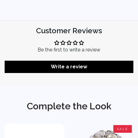
Customer Reviews
Be the first to write a review
Write a review
Complete the Look
SALE