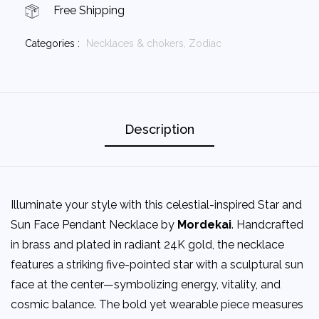
Free Shipping
Categories :
Necklaces & chokers,
Zodiac
Description
Illuminate your style with this celestial-inspired Star and
Sun Face Pendant Necklace by
Mordekai
. Handcrafted
in brass and plated in radiant 24K gold, the necklace
features a striking five-pointed star with a sculptural sun
face at the center—symbolizing energy, vitality, and
cosmic balance. The bold yet wearable piece measures