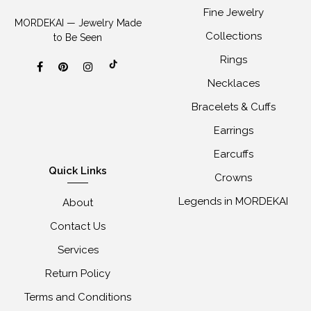
Fine Jewelry
MORDEKAI — Jewelry Made
Collections
to Be Seen
Rings
Necklaces
Bracelets & Cuffs
Earrings
Earcuffs
Quick Links
Crowns
Legends in MORDEKAI
About
Contact Us
Services
Return Policy
Terms and Conditions