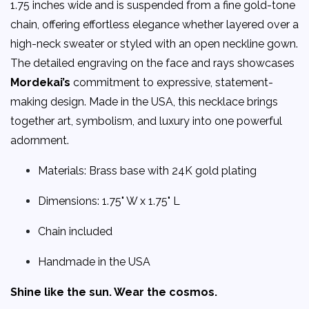
1.75 inches wide and is suspended from a fine gold-tone
chain, offering effortless elegance whether layered over a
high-neck sweater or styled with an open neckline gown.
The detailed engraving on the face and rays showcases
Mordekai’s
commitment to expressive, statement-
making design. Made in the USA, this necklace brings
together art, symbolism, and luxury into one powerful
adornment.
Materials: Brass base with 24K gold plating
Dimensions: 1.75" W x 1.75" L
Chain included
Handmade in the USA
Shine like the sun. Wear the cosmos.