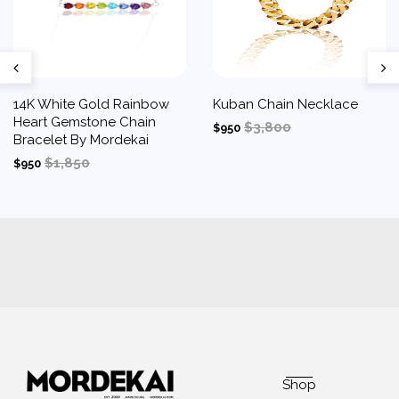
14K White Gold Rainbow
Kuban Chain Necklace
Heart Gemstone Chain
$3,800
$950
Bracelet By Mordekai
$1,850
$950
Shop