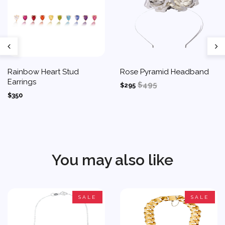
Rainbow Heart Stud
Rose Pyramid Headband
Earrings
$495
$295
$350
You may also like
SALE
SALE