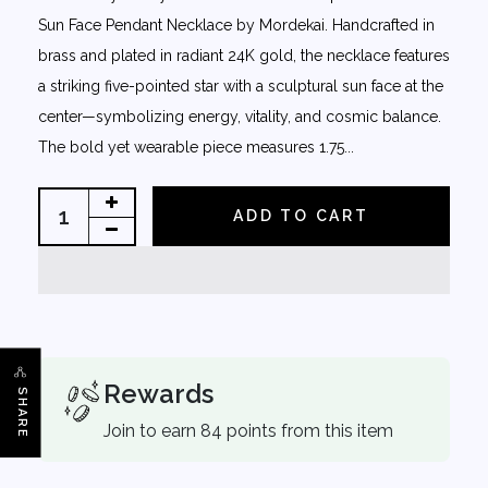
Sun Face Pendant Necklace by Mordekai. Handcrafted in
brass and plated in radiant 24K gold, the necklace features
a striking five-pointed star with a sculptural sun face at the
center—symbolizing energy, vitality, and cosmic balance.
The bold yet wearable piece measures 1.75...
ADD TO CART
Rewards
SHARE
Join to earn 84 points from this item