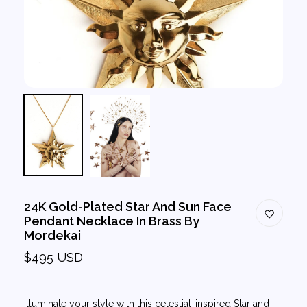
24K Gold-Plated Star And Sun Face
Pendant Necklace In Brass By
Mordekai
$495 USD
Illuminate your style with this celestial-inspired Star and