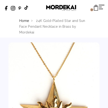
0
Home
24K Gold-Plated Star and Sun
Face Pendant Necklace in Brass by
Mordekai