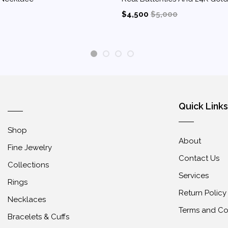
$4,500
$5,000
1
2
3
4
Quick Links
Shop
About
Fine Jewelry
Contact Us
Collections
Services
Rings
Return Policy
Necklaces
Terms and Co
Bracelets & Cuffs