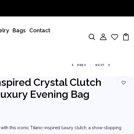
elry
Bags
Contact
PREV
NEXT
nspired Crystal Clutch
Luxury Evening Bag
ith this iconic Titanic-inspired luxury clutch, a show-stopping