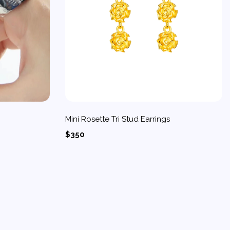
Mini Rosette Tri Stud Earrings
$350