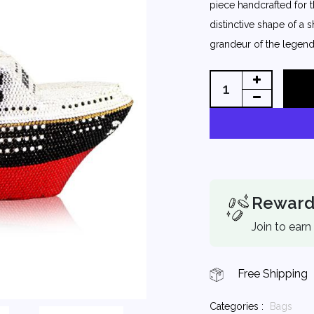
piece handcrafted for 
distinctive shape of a 
grandeur of the legenda
Reward
Join to earn
Free Shipping
Categories :
Bags