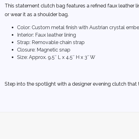
This statement clutch bag features a refined faux leather l
or wear it as a shoulder bag.
Color: Custom metal finish with Austrian crystal emb
Interior: Faux leather lining
Strap: Removable chain strap
Closure: Magnetic snap
Size: Approx. 9.5″ L x 4.5″ H x 3″ W
Step into the spotlight with a designer evening clutch th