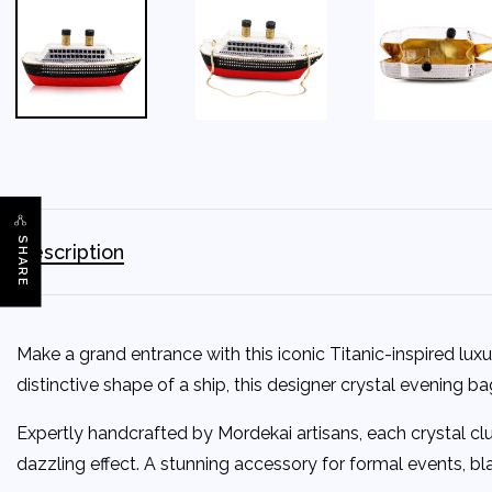
SHARE
Description
Make a grand entrance with this iconic Titanic-inspired lu
distinctive shape of a ship, this designer crystal evening 
Expertly handcrafted by Mordekai artisans, each crystal clut
dazzling effect. A stunning accessory for formal events, bla