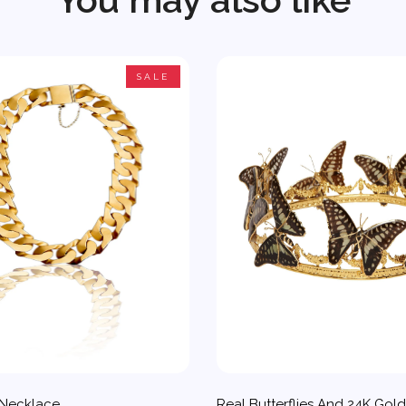
SALE
 Necklace
Real Butterflies And 24K Gol