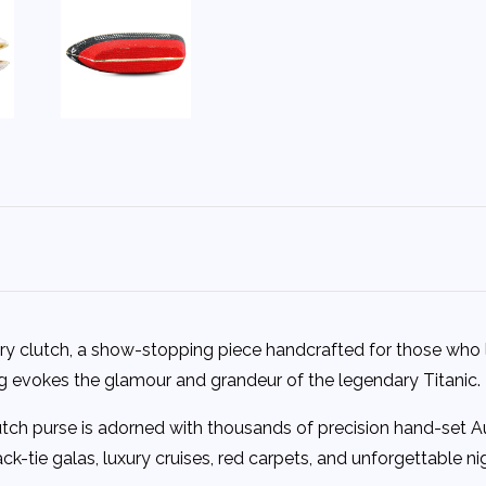
xury clutch, a show-stopping piece handcrafted for those who 
bag evokes the glamour and grandeur of the legendary Titanic.
ch purse is adorned with thousands of precision hand-set Austri
ck-tie galas, luxury cruises, red carpets, and unforgettable ni