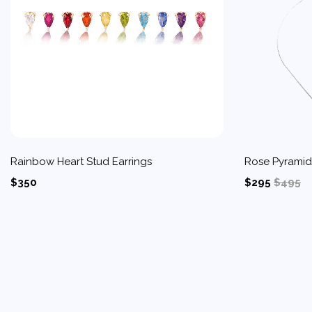
Rainbow Heart Stud Earrings
Rose Pyrami
$350
$295
$495