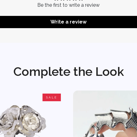
Be the first to write a review
Write a review
Complete the Look
SALE