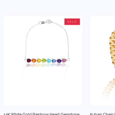
SALE
14K White Gold Rainbow Heart Gemstone
Kuban Chain