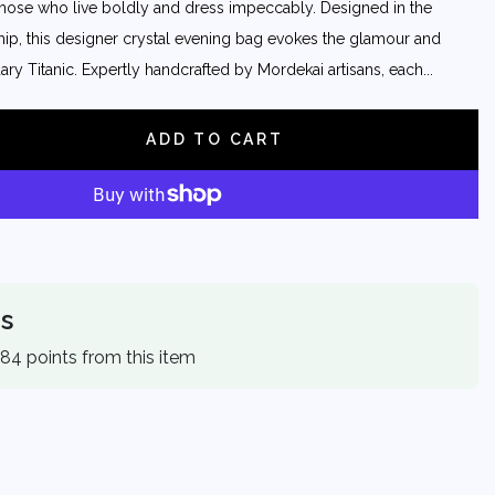
those who live boldly and dress impeccably. Designed in the
ship, this designer crystal evening bag evokes the glamour and
ry Titanic. Expertly handcrafted by Mordekai artisans, each...
ADD TO CART
s
 84 points from this item