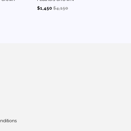
$1,450
$4,150
nditions