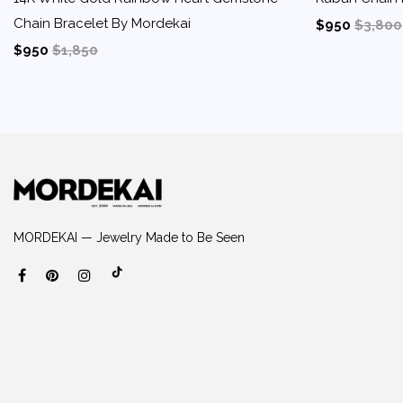
Chain Bracelet By Mordekai
$950
$3,800
$950
$1,850
MORDEKAI — Jewelry Made to Be Seen