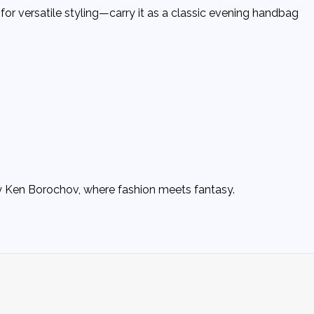
for versatile styling—carry it as a classic evening handbag
by Ken Borochov, where fashion meets fantasy.