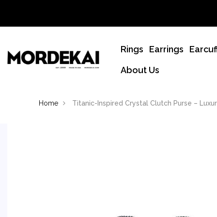
Rings
Earrings
Earcuf
About Us
Home
Titanic-Inspired Crystal Clutch Purse – Luxu