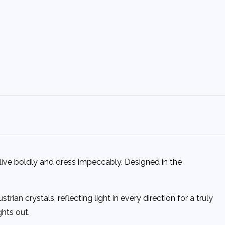
live boldly and dress impeccably. Designed in the
an crystals, reflecting light in every direction for a truly
ghts out.