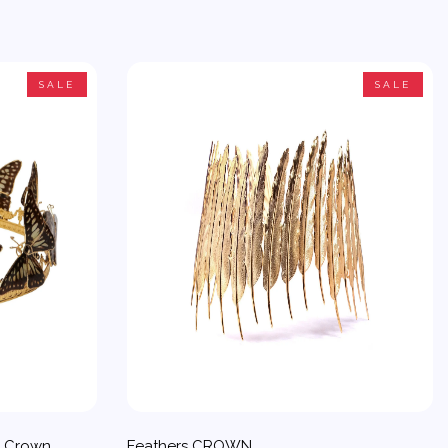
SALE
SALE
d Crown
Feathers CROWN