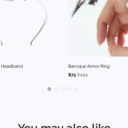
d Headband
Baroque Armor Ring
$75
$295
1
2
3
4
5
You may also like