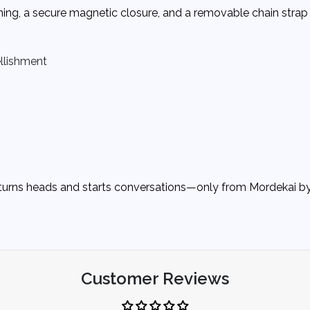
ining, a secure magnetic closure, and a removable chain strap 
ellishment
at turns heads and starts conversations—only from Mordekai 
Customer Reviews