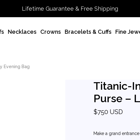
Lifetime Guarantee & Free Shipping
fs
Necklaces
Crowns
Bracelets & Cuffs
Fine Jew
ry Evening Bag
Titanic-I
Purse – 
$750 USD
Make a grand entrance w